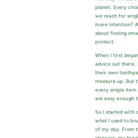
planet. Every ch
we reach for sing
more intention? A
about finding smal
protect.
When I first bega
advice out there
their own toothpas
measure up. But t
every single item 
are easy enough t
So I started with
what I used to br
of my day. From t
skincare, my brea