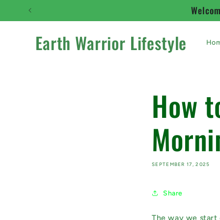
Skip to
Welcome
content
Earth Warrior Lifestyle
Ho
How t
Morni
SEPTEMBER 17, 2025
Share
The way we start 