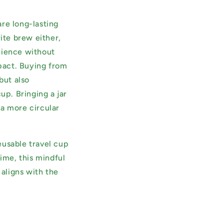
are long-lasting
ite brew either,
nience without
pact. Buying from
but also
p. Bringing a jar
d a more circular
eusable travel cup
time, this mindful
 aligns with the