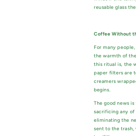
reusable glass the
Coffee Without t
For many people, c
the warmth of the 
this ritual is, th
paper filters are 
creamers wrapped 
begins.
The good news is 
sacrificing any of
eliminating the n
sent to the trash,