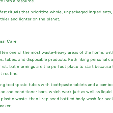
e into a resource.
fast rituals that prioritize whole, unpackaged ingredients
hier and lighter on the planet.
nal Care
ften one of the most waste-heavy areas of the home, with 
es, tubes, and disposable products. Rethinking personal ca
irst, but mornings are the perfect place to start because 
t routine.
ng toothpaste tubes with toothpaste tablets and a bambo
 and conditioner bars, which work just as well as liquid 
plastic waste. then I replaced bottled body wash for pac
 maker.