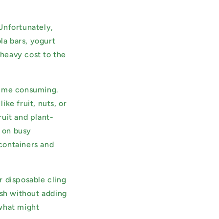
Unfortunately,
la bars, yogurt
heavy cost to the
time consuming.
ke fruit, nuts, or
uit and plant-
b on busy
containers and
r disposable cling
esh without adding
 what might