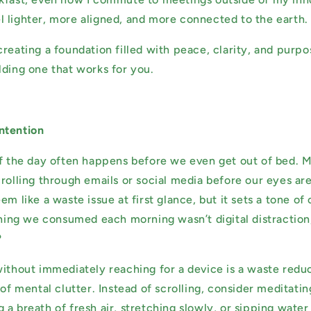
 lighter, more aligned, and more connected to the earth
creating a foundation filled with peace, clarity, and purp
lding one that works for you.
ntention
of the day often happens before we even get out of bed. 
rolling through emails or social media before our eyes are
em like a waste issue at first glance, but it sets a tone o
 thing we consumed each morning wasn’t digital distractio
?
without immediately reaching for a device is a waste reduc
 of mental clutter. Instead of scrolling, consider meditati
a breath of fresh air, stretching slowly, or sipping water