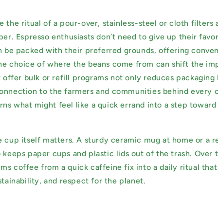
 the ritual of a pour-over, stainless-steel or cloth filters 
per. Espresso enthusiasts don’t need to give up their favor
an be packed with their preferred grounds, offering conve
he choice of where the beans come from can shift the im
t offer bulk or refill programs not only reduces packaging 
onnection to the farmers and communities behind every cu
 turns what might feel like a quick errand into a step towar
e cup itself matters. A sturdy ceramic mug at home or a r
 keeps paper cups and plastic lids out of the trash. Over 
s coffee from a quick caffeine fix into a daily ritual that
stainability, and respect for the planet.