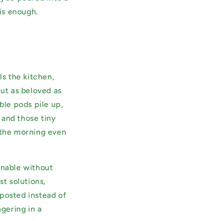
 is enough.
ls the kitchen,
But as beloved as
ble pods pile up,
, and those tiny
e the morning even
inable without
st solutions,
mposted instead of
ngering in a