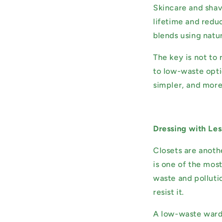
Skincare and shavi
lifetime and reduc
blends using natur
The key is not to
to low-waste opti
simpler, and more
Dressing with Le
Closets are anoth
is one of the mos
waste and polluti
resist it.
A low-waste wardr