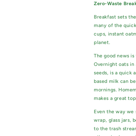
Zero-Waste Break
Breakfast sets th
many of the quick
cups, instant oat
planet.
The good news is 
Overnight oats in 
seeds, is a quick
based milk can be 
mornings. Homemad
makes a great top
Even the way we s
wrap, glass jars,
to the trash stre