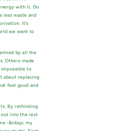
nergy with it. Do
g
e less waste and
i
ivation. It’s
o
world we want to
n
elmed by all the
ms. Others made
t impossible to
ot about replacing
that feel good and
ts. By rethinking
out into the rest
tine -&nbsp; my
ouse studio. Each