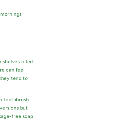
, mornings
shelves filled
re can feel
they tend to
o toothbrush.
versions but
kage-free soap