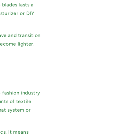
 blades lasts a
sturizer or DIY
ave and transition
become lighter,
 fashion industry
nts of textile
hat system or
cs. It means