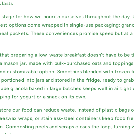
fasts
e stage for how we nourish ourselves throughout the day. 
est options come wrapped in single-use packaging: grano
meal packets. These conveniences promise speed but at a 
that preparing a low-waste breakfast doesn’t have to be 
a mason jar, made with bulk-purchased oats and toppings li
 and customizable option. Smoothies blended with frozen fr
portioned into jars and stored in the fridge, ready to gra
e granola baked in large batches keeps well in airtight 
ping for yogurt or a snack on its own.
tore our food can reduce waste. Instead of plastic bags o
 beeswax wraps, or stainless-steel containers keep food fr
am. Composting peels and scraps closes the loop, turning