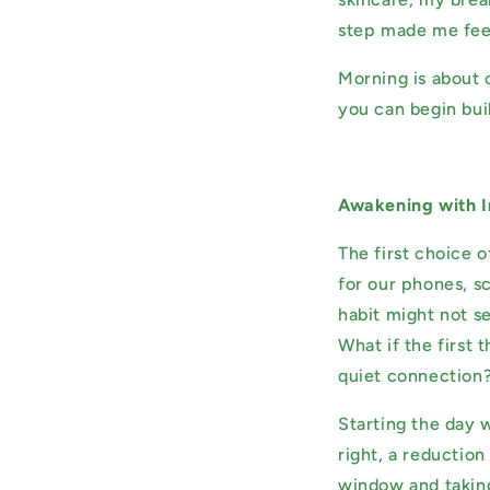
step made me feel
Morning is about 
you can begin bui
Awakening with I
The first choice 
for our phones, sc
habit might not se
What if the first
quiet connection
Starting the day 
right, a reduction
window and taking 