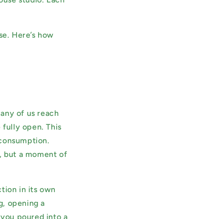
.
ose. Here’s how
Many of us reach
 fully open. This
f consumption.
n, but a moment of
tion in its own
ng, opening a
 you poured into a