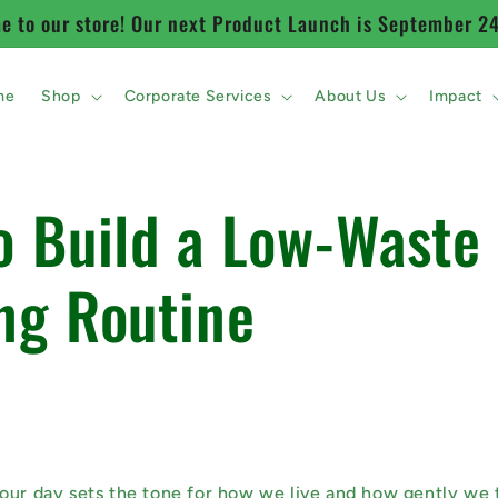
 to our store! Our next Product Launch is September 2
me
Shop
Corporate Services
About Us
Impact
o Build a Low-Waste
ng Routine
our day sets the tone for how we live and how gently we 