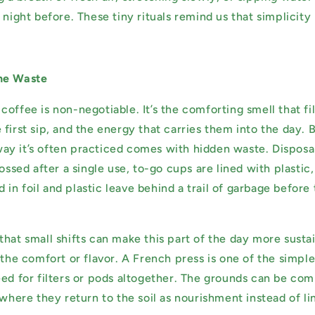
 night before. These tiny rituals remind us that simplicity
he Waste
offee is non-negotiable. It’s the comforting smell that fil
first sip, and the energy that carries them into the day. 
e way it’s often practiced comes with hidden waste. Disposa
tossed after a single use, to-go cups are lined with plastic
in foil and plastic leave behind a trail of garbage befor
that small shifts can make this part of the day more susta
 the comfort or flavor. A French press is one of the simple
eed for filters or pods altogether. The grounds can be co
 where they return to the soil as nourishment instead of li