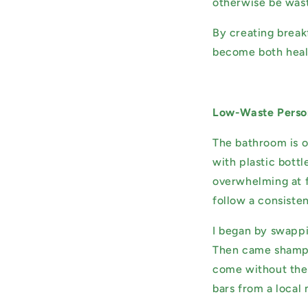
otherwise be wast
By creating break
become both healt
Low-Waste Perso
The bathroom is o
with plastic bottl
overwhelming at f
follow a consisten
I began by swappi
Then came shampoo
come without the 
bars from a local