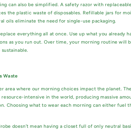
ng can also be simplified. A safety razor with replaceable
es the plastic waste of disposables. Refillable jars for moi
al oils eliminate the need for single-use packaging.
 replace everything all at once. Use up what you already h
ons as you run out. Over time, your morning routine will 
 sustainable.
ss Waste
er area where our morning choices impact the planet. The
t resource-intensive in the world, producing massive amou
on. Choosing what to wear each morning can either fuel t
obe doesn’t mean having a closet full of only neutral basi