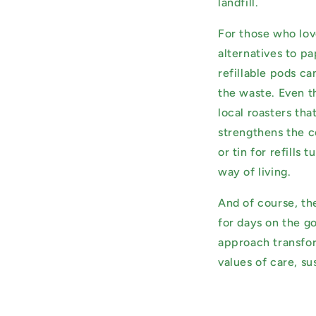
landfill.
For those who love
alternatives to pa
refillable pods c
the waste. Even t
local roasters tha
strengthens the c
or tin for refills
way of living.
And of course, th
for days on the go
approach transform
values of care, su