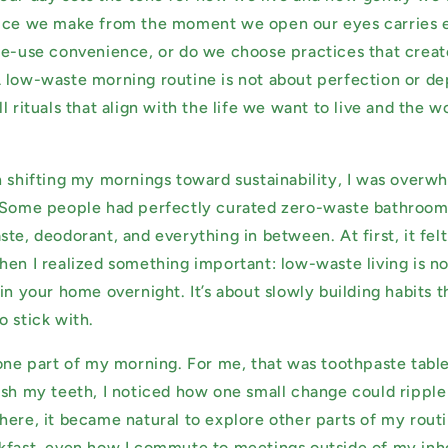
oice we make from the moment we open our eyes carries e
le-use convenience, or do we choose practices that creat
 low-waste morning routine is not about perfection or depr
l rituals that align with the life we want to live and the 
n shifting my mornings toward sustainability, I was overwh
. Some people had perfectly curated zero-waste bathroo
te, deodorant, and everything in between. At first, it fel
hen I realized something important: low-waste living is n
in your home overnight. It’s about slowly building habits 
o stick with.
 one part of my morning. For me, that was toothpaste table
ush my teeth, I noticed how one small change could ripple 
here, it became natural to explore other parts of my rou
kfast, even how I commute to meetings outside of my inh