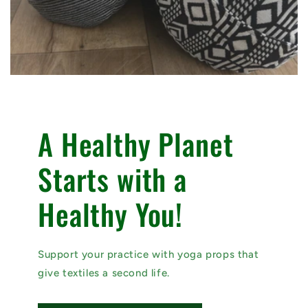
A Healthy Planet
Starts with a
Healthy You!
Support your practice with yoga props that
give textiles a second life.