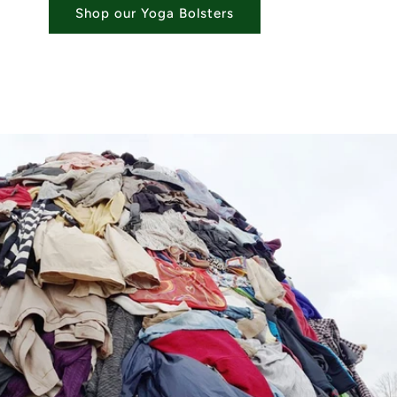
Shop our Yoga Bolsters