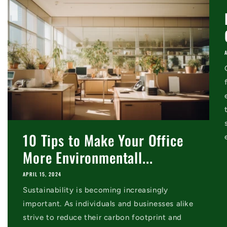
10 Tips to Make Your Office
More Environmentall...
APRIL 15, 2024
Sustainability is becoming increasingly
important. As individuals and businesses alike
strive to reduce their carbon footprint and