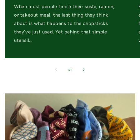
When most people finish their sushi, ramen,
or takeout meal, the last thing they think
about is what happens to the chopsticks
they’ve just used. Yet behind that simple
utensil...
of
1
/
3