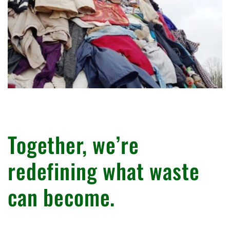
Together, we’re
redefining what waste
can become.