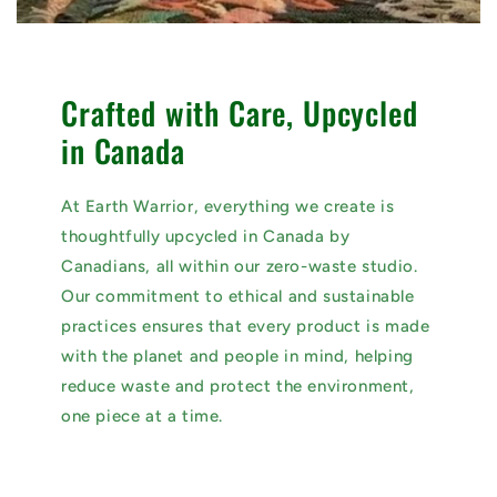
Crafted with Care, Upcycled
in Canada
At Earth Warrior, everything we create is
thoughtfully upcycled in Canada by
Canadians, all within our zero-waste studio.
Our commitment to ethical and sustainable
practices ensures that every product is made
with the planet and people in mind, helping
reduce waste and protect the environment,
one piece at a time.