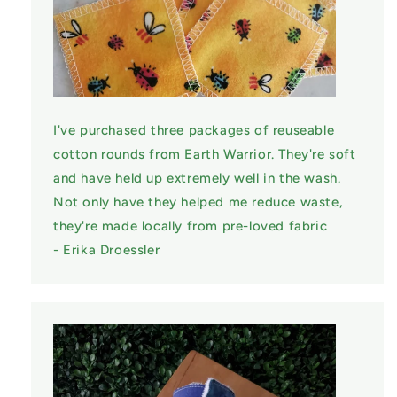
I've purchased three packages of reuseable
cotton rounds from Earth Warrior. They're soft
and have held up extremely well in the wash.
Not only have they helped me reduce waste,
they're made locally from pre-loved fabric
- Erika Droessler