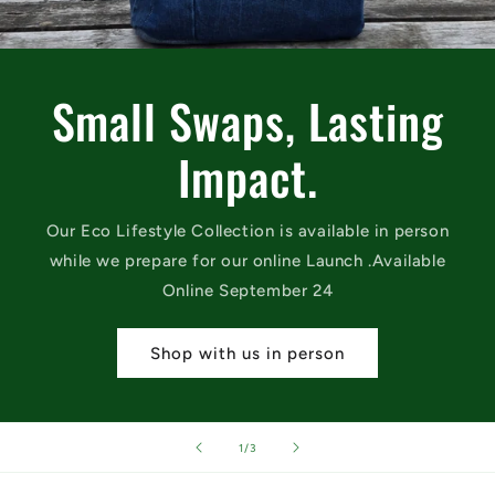
Small Swaps, Lasting
Impact.
Our Eco Lifestyle Collection is available in person
while we prepare for our online Launch .Available
Online September 24
Shop with us in person
of
1
/
3