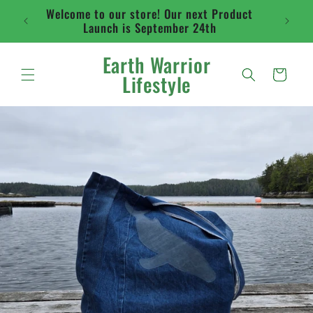
Skip to
Welcome to our store! Our next Product
Flat ra
content
Launch is September 24th
abo
Earth Warrior
Cart
Lifestyle