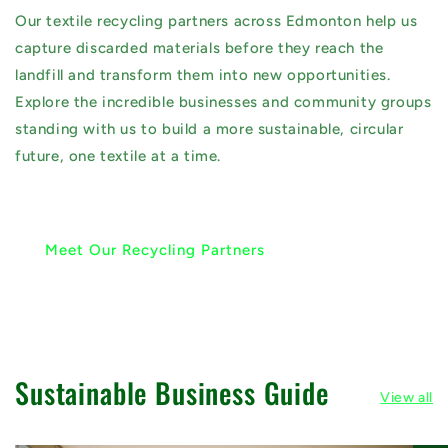
Our textile recycling partners across Edmonton help us
capture discarded materials before they reach the
landfill and transform them into new opportunities.
Explore the incredible businesses and community groups
standing with us to build a more sustainable, circular
future, one textile at a time.
Meet Our Recycling Partners
Sustainable Business Guide
View all