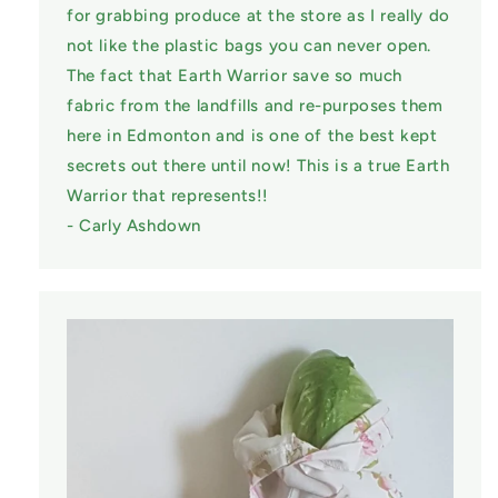
for grabbing produce at the store as I really do
not like the plastic bags you can never open.
The fact that Earth Warrior save so much
fabric from the landfills and re-purposes them
here in Edmonton and is one of the best kept
secrets out there until now! This is a true Earth
Warrior that represents!!
- Carly Ashdown