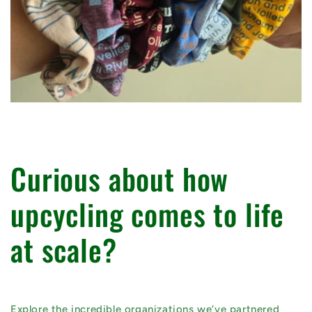
Curious about how
upcycling comes to life
at scale?
Explore the incredible organizations we’ve partnered