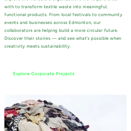
with to transform textile waste into meaningful,
functional products. From local festivals to community
events and businesses across Edmonton, our
collaborators are helping build a more circular future.
Discover their stories — and see what’s possible when
creativity meets sustainability.
Explore Corporate Projects