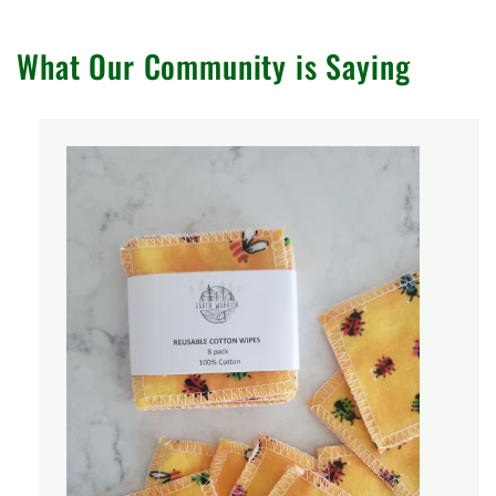
What Our Community is Saying