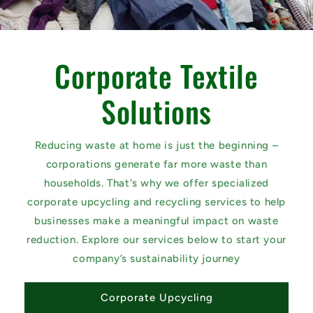
Corporate Textile
Solutions
Reducing waste at home is just the beginning –
corporations generate far more waste than
households. That's why we offer specialized
corporate upcycling and recycling services to help
businesses make a meaningful impact on waste
reduction. Explore our services below to start your
company’s sustainability journey
Corporate Upcycling