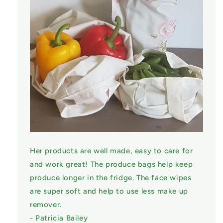
Her products are well made, easy to care for
and work great! The produce bags help keep
produce longer in the fridge. The face wipes
are super soft and help to use less make up
remover.
- Patricia Bailey