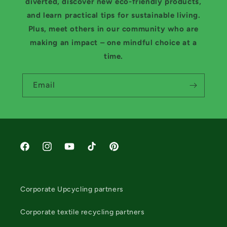
diverted, discover new eco-friendly products,
and learn practical tips for sustainable living.
Plus, meet others in our community who are
making an impact – one mindful choice at a
time.
Email
Facebook
Instagram
YouTube
TikTok
Pinterest
Corporate Upcycling partners
Corporate textile recycling partners