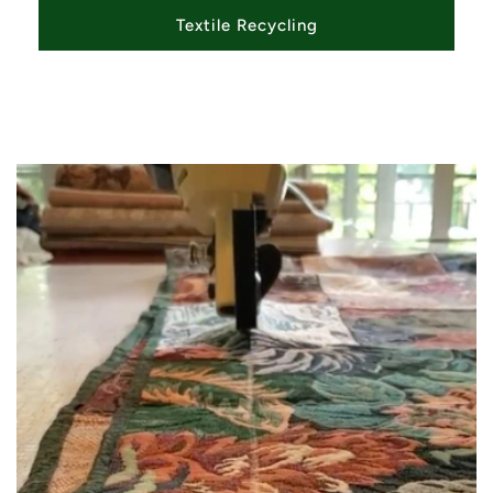
Textile Recycling