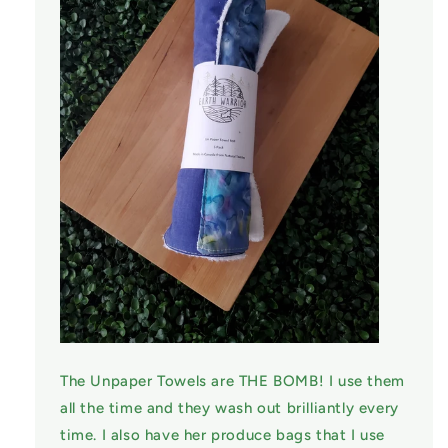
The Unpaper Towels are THE BOMB! I use them
all the time and they wash out brilliantly every
time. I also have her produce bags that I use