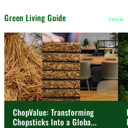
Green Living Guide
View all
ChopValue: Transforming
Chopsticks Into a Globa...