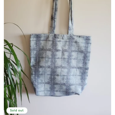
Sold out