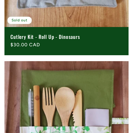
Sold out
Cutlery Kit - Roll Up - Dinosaurs
Regular
$30.00 CAD
price