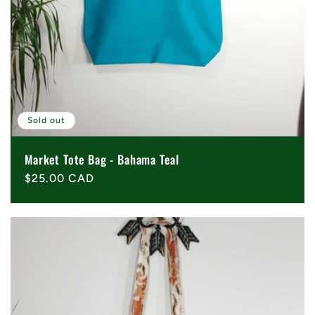
Sold out
Market Tote Bag - Bahama Teal
Regular
$25.00 CAD
price