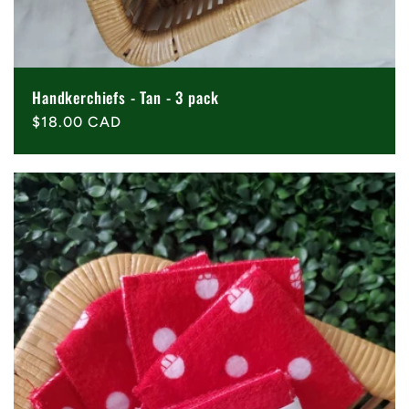
Handkerchiefs - Tan - 3 pack
Regular
$18.00 CAD
price