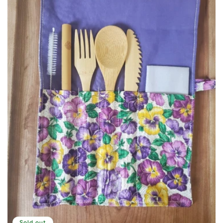
Sold out