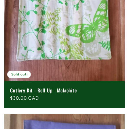
Sold out
Cutlery Kit - Roll Up - Malachite
Regular
$30.00 CAD
price