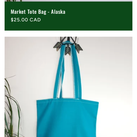
Market Tote Bag - Alaska
Regular
$25.00 CAD
price