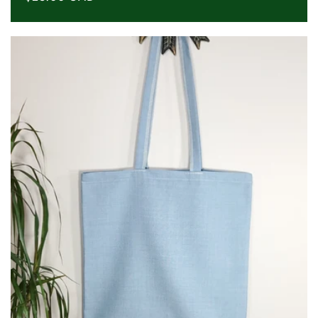
price