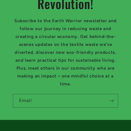
Revolution!
Subscribe to the Earth Warrior newsletter and
follow our journey in reducing waste and
creating a circular economy. Get behind-the-
scenes updates on the textile waste we’ve
diverted, discover new eco-friendly products,
and learn practical tips for sustainable living.
Plus, meet others in our community who are
making an impact – one mindful choice at a
time.
Email