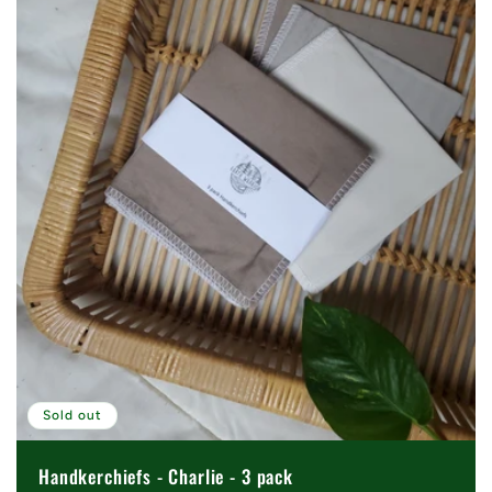
Sold out
Handkerchiefs - Charlie - 3 pack