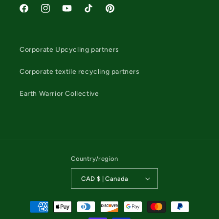
Facebook
Instagram
YouTube
TikTok
Pinterest
Corporate Upcycling partners
Corporate textile recycling partners
Earth Warrior Collective
Country/region
CAD $ | Canada
Payment
methods