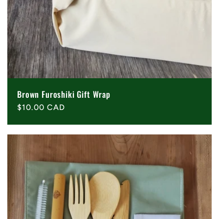
Brown Furoshiki Gift Wrap
Regular
$10.00 CAD
price