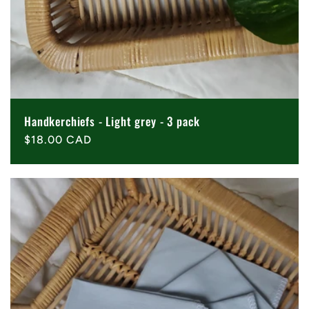
Handkerchiefs - Light grey - 3 pack
Regular
$18.00 CAD
price