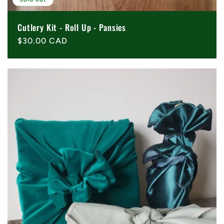
Cutlery Kit - Roll Up - Pansies
Regular
$30.00 CAD
price