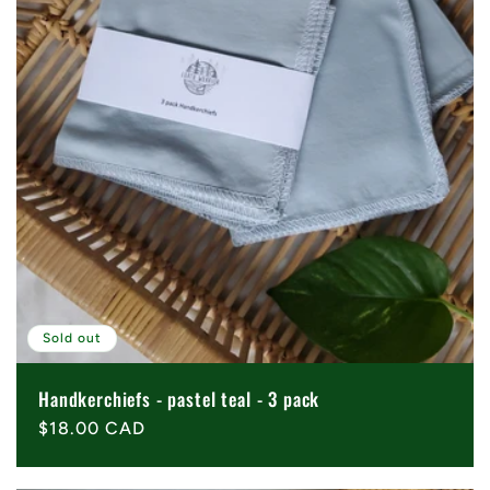
Sold out
Handkerchiefs - pastel teal - 3 pack
Regular
$18.00 CAD
price