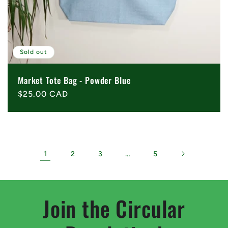
Sold out
Market Tote Bag - Powder Blue
Regular
$25.00 CAD
price
1
…
2
3
5
Join the Circular