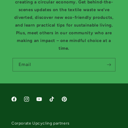
creating a circular economy. Get behind-the-
scenes updates on the textile waste we’ve
diverted, discover new eco-friendly products,
and learn practical tips for sustainable living.
Plus, meet others in our community who are
making an impact – one mindful choice at a
time.
Email
Facebook
Instagram
YouTube
TikTok
Pinterest
Corporate Upcycling partners