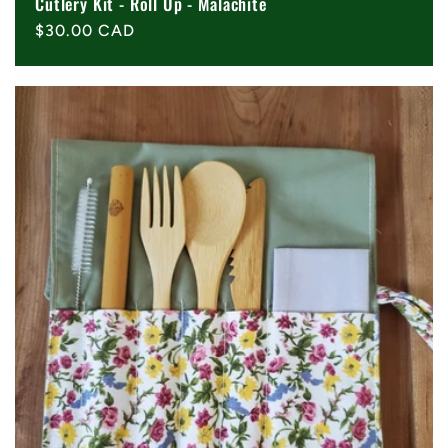
Cutlery Kit - Roll Up - Malachite
Regular
$30.00 CAD
price