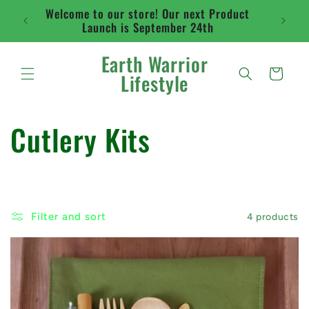
Skip to
Welcome to our store! Our next Product
Flat ra
content
Launch is September 24th
abo
Earth Warrior
Cart
Lifestyle
C
Cutlery Kits
o
l
Filter and sort
4 products
l
e