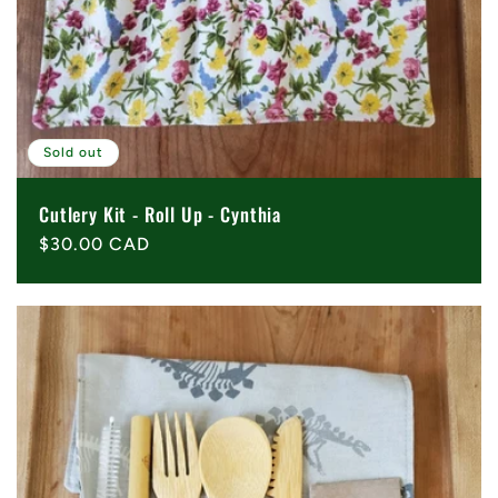
Sold out
Cutlery Kit - Roll Up - Cynthia
Regular
$30.00 CAD
price