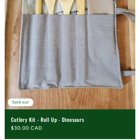
Sold out
Cutlery Kit - Roll Up - Dinosaurs
Regular
$30.00 CAD
price