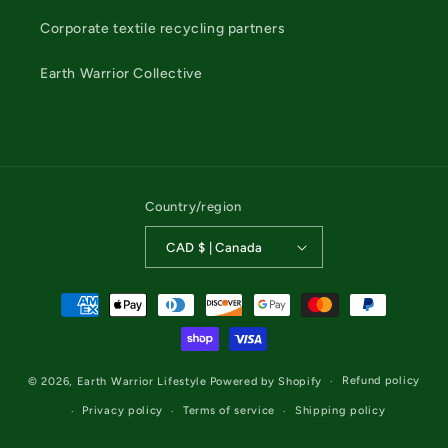
Corporate textile recycling partners
Earth Warrior Collective
Country/region
CAD $ | Canada
Payment
methods
Refund policy
© 2026,
Earth Warrior Lifestyle
Powered by Shopify
Privacy policy
Terms of service
Shipping policy