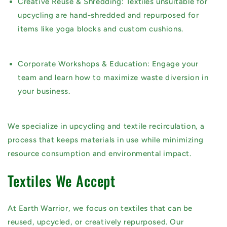
Creative Reuse & Shredding:
Textiles unsuitable for
upcycling are hand-shredded and repurposed for
items like yoga blocks and custom cushions.
Corporate Workshops & Education:
Engage your
team and learn how to maximize waste diversion in
your business.
We specialize in
upcycling and textile recirculation
, a
process that keeps materials in use while minimizing
resource consumption and environmental impact.
Textiles We Accept
At Earth Warrior, we focus on
textiles that can be
reused, upcycled, or creatively repurposed
. Our