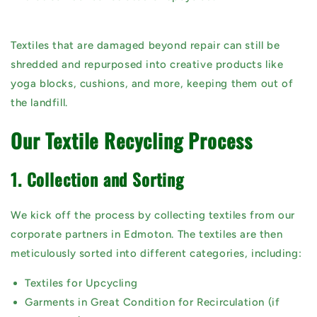
Textiles that are damaged beyond repair can still be
shredded and repurposed
into creative products like
yoga blocks, cushions, and more, keeping them out of
the landfill.
Our Textile Recycling Process
1. Collection and Sorting
We kick off the process by collecting textiles from our
corporate partners in Edmoton. The textiles are then
meticulously sorted into different categories, including:
Textiles for Upcycling
Garments in Great Condition for Recirculation (if