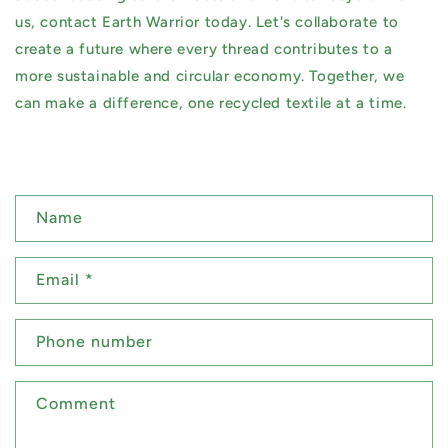
us, contact Earth Warrior today. Let's collaborate to
create a future where every thread contributes to a
more sustainable and circular economy. Together, we
can make a difference, one recycled textile at a time.
C
Name
o
n
Email
*
t
a
Phone number
c
t
Comment