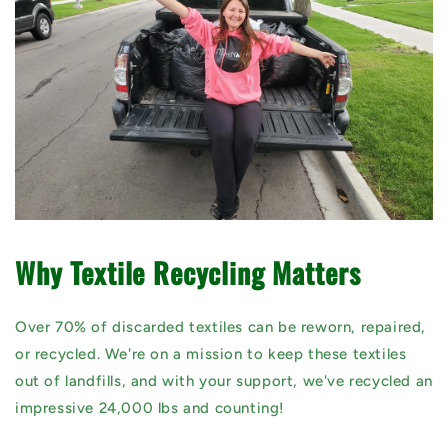
Why Textile Recycling Matters
Over 70% of discarded textiles can be reworn, repaired,
or recycled. We're on a mission to keep these textiles
out of landfills, and with your support, we've recycled an
impressive 24,000 lbs and counting!