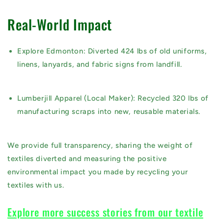
Real-World Impact
Explore Edmonton:
Diverted
424 lbs
of old uniforms,
linens, lanyards, and fabric signs from landfill.
Lumberjill Apparel (Local Maker):
Recycled
320 lbs
of
manufacturing scraps into new, reusable materials.
We provide full transparency, sharing the
weight of
textiles diverted
and measuring the
positive
environmental impact
you made by recycling your
textiles with us.
Explore more success stories from our textile