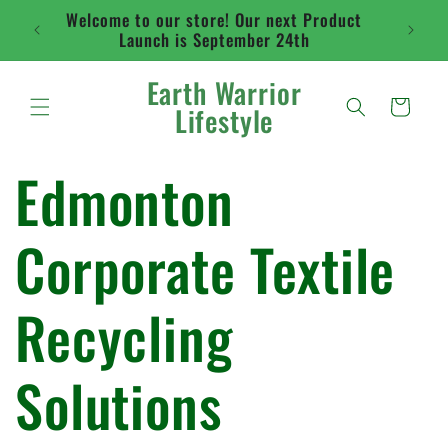
Skip to
Welcome to our store! Our next Product
Flat ra
content
Launch is September 24th
abo
Earth Warrior
Cart
Lifestyle
Edmonton
Corporate Textile
Recycling
Solutions