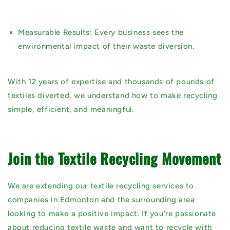
Measurable Results:
Every business sees the
environmental impact of their waste diversion.
With
12 years of expertise
and thousands of pounds of
textiles diverted, we understand how to make recycling
simple, efficient, and meaningful.
Join the Textile Recycling Movement
We are extending our textile recycling services to
companies in Edmonton and the surrounding area
looking to make a positive impact. If you're passionate
about reducing textile waste and want to recycle with