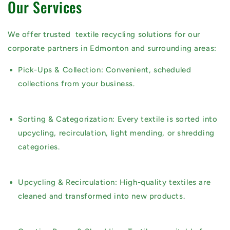
Our Services
We offer trusted
textile recycling solutions
for our
corporate partners in Edmonton and surrounding areas:
Pick-Ups & Collection:
Convenient, scheduled
collections from your business.
Sorting & Categorization:
Every textile is sorted into
upcycling, recirculation, light mending, or shredding
categories.
Upcycling & Recirculation:
High-quality textiles are
cleaned and transformed into new products.