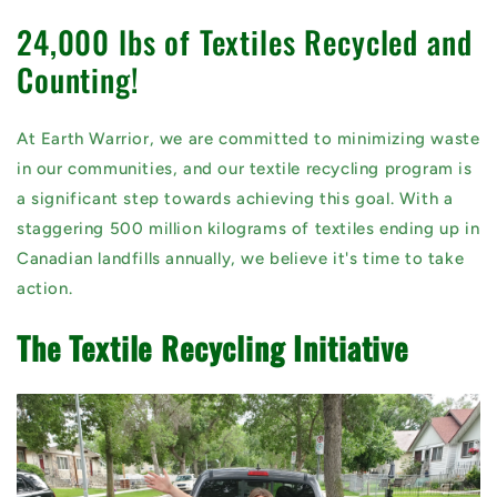
24,000 lbs of Textiles Recycled and
Counting!
At Earth Warrior, we are committed to minimizing waste
in our communities, and our textile recycling program is
a significant step towards achieving this goal. With a
staggering 500 million kilograms of textiles ending up in
Canadian landfills annually, we believe it's time to take
action.
The Textile Recycling Initiative