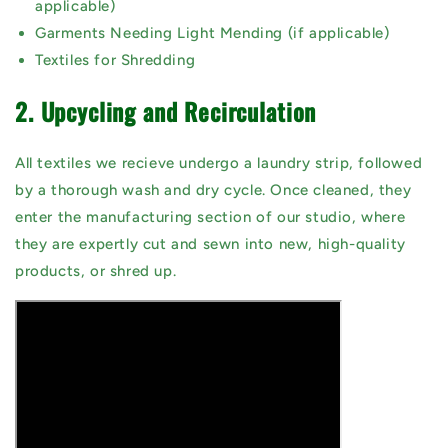
applicable)
Garments Needing Light Mending (if applicable)
Textiles for Shredding
2. Upcycling and Recirculation
All textiles we recieve undergo a laundry strip, followed
by a thorough wash and dry cycle. Once cleaned, they
enter the manufacturing section of our studio, where
they are expertly cut and sewn into new, high-quality
products, or shred up.