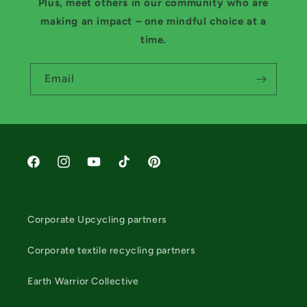
Plus, meet others in our community who are
making an impact – one mindful choice at a
time.
Email
Facebook
Instagram
YouTube
TikTok
Pinterest
Corporate Upcycling partners
Corporate textile recycling partners
Earth Warrior Collective