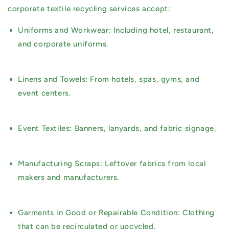
corporate textile recycling services accept:
Uniforms and Workwear:
Including hotel, restaurant,
and corporate uniforms.
Linens and Towels:
From hotels, spas, gyms, and
event centers.
Event Textiles:
Banners, lanyards, and fabric signage.
Manufacturing Scraps:
Leftover fabrics from local
makers and manufacturers.
Garments in Good or Repairable Condition:
Clothing
that can be recirculated or upcycled.