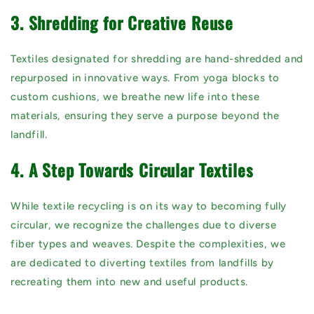
3. Shredding for Creative Reuse
Textiles designated for shredding are hand-shredded and
repurposed in innovative ways. From yoga blocks to
custom cushions, we breathe new life into these
materials, ensuring they serve a purpose beyond the
landfill.
4. A Step Towards Circular Textiles
While textile recycling is on its way to becoming fully
circular, we recognize the challenges due to diverse
fiber types and weaves. Despite the complexities, we
are dedicated to diverting textiles from landfills by
recreating them into new and useful products.