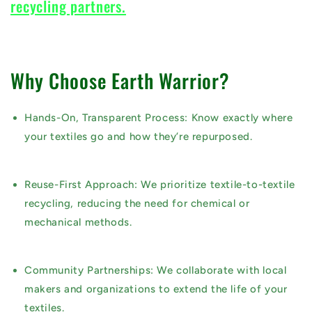
recycling partners.
Why Choose Earth Warrior?
Hands-On, Transparent Process:
Know exactly where
your textiles go and how they’re repurposed.
Reuse-First Approach:
We prioritize
textile-to-textile
recycling
, reducing the need for chemical or
mechanical methods.
Community Partnerships:
We collaborate with local
makers and organizations to extend the life of your
textiles.