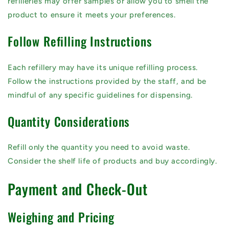
refilleries may offer samples or allow you to smell the
product to ensure it meets your preferences.
Follow Refilling Instructions
Each refillery may have its unique refilling process.
Follow the instructions provided by the staff, and be
mindful of any specific guidelines for dispensing.
Quantity Considerations
Refill only the quantity you need to avoid waste.
Consider the shelf life of products and buy accordingly.
Payment and Check-Out
Weighing and Pricing