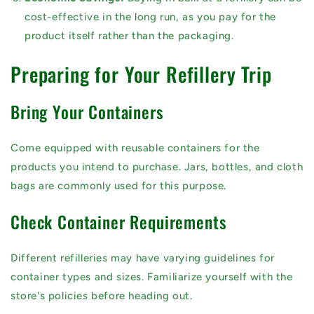
cost-effective in the long run, as you pay for the
product itself rather than the packaging.
Preparing for Your Refillery Trip
Bring Your Containers
Come equipped with reusable containers for the
products you intend to purchase. Jars, bottles, and cloth
bags are commonly used for this purpose.
Check Container Requirements
Different refilleries may have varying guidelines for
container types and sizes. Familiarize yourself with the
store's policies before heading out.