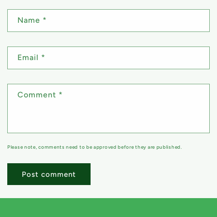
Name
*
Email
*
Comment
*
Please note, comments need to be approved before they are published.