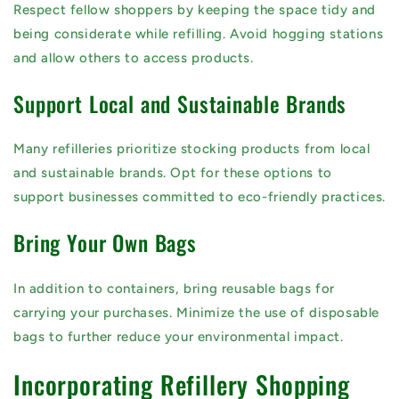
Respect fellow shoppers by keeping the space tidy and
being considerate while refilling. Avoid hogging stations
and allow others to access products.
Support Local and Sustainable Brands
Many refilleries prioritize stocking products from local
and sustainable brands. Opt for these options to
support businesses committed to eco-friendly practices.
Bring Your Own Bags
In addition to containers, bring reusable bags for
carrying your purchases. Minimize the use of disposable
bags to further reduce your environmental impact.
Incorporating Refillery Shopping