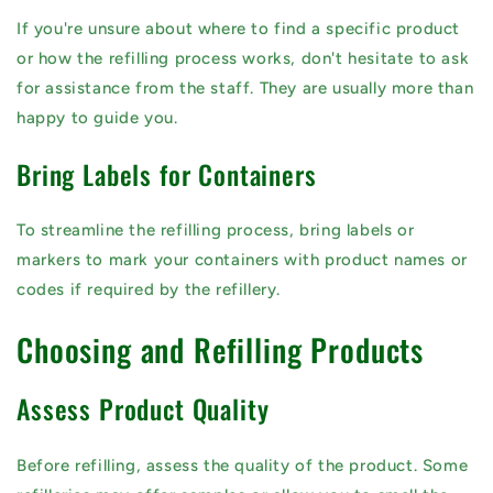
If you're unsure about where to find a specific product
or how the refilling process works, don't hesitate to ask
for assistance from the staff. They are usually more than
happy to guide you.
Bring Labels for Containers
To streamline the refilling process, bring labels or
markers to mark your containers with product names or
codes if required by the refillery.
Choosing and Refilling Products
Assess Product Quality
Before refilling, assess the quality of the product. Some