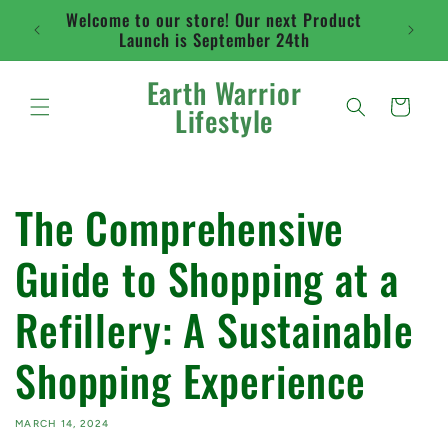
Skip to
Welcome to our store! Our next Product
Flat ra
content
Launch is September 24th
abo
Earth Warrior
Cart
Lifestyle
The Comprehensive
Guide to Shopping at a
Refillery: A Sustainable
Shopping Experience
MARCH 14, 2024