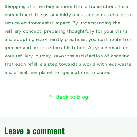
Shopping at a refillery is more than a transaction; it's a
commitment to sustainability and a conscious choice to
reduce environmental impact. By understanding the
refillery concept, preparing thoughtfully for your visits,
and adopting eco-friendly practices, you contribute to a
greener and more sustainable future. As you embark on
your refillery journey, savor the satisfaction of knowing
that each refill is a step towards a world with less waste
and a healthier planet for generations to come.
Back to blog
Leave a comment