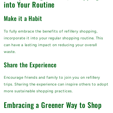
into Your Routine
Make it a Habit
To fully embrace the benefits of refillery shopping,
incorporate it into your regular shopping routine. This
can have a lasting impact on reducing your overall
waste.
Share the Experience
Encourage friends and family to join you on refillery
trips. Sharing the experience can inspire others to adopt
more sustainable shopping practices.
Embracing a Greener Way to Shop