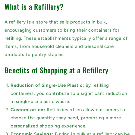
What is a Refillery?
A refillery is a store that sells products in bulk,
encouraging customers to bring their containers for
refilling. These establishments typically offer a range of
items, from household cleaners and personal care
products to pantry staples.
Benefits of Shopping at a Refillery
Reduction of Single-Use Plastic:
By refilling
containers, you contribute to a significant reduction
in single-use plastic waste.
Customization:
Refilleries often allow customers to
choose the quantity they need, promoting a more
personalized shopping experience.
Economic Savings:
Buying in bulk at a refillery can be