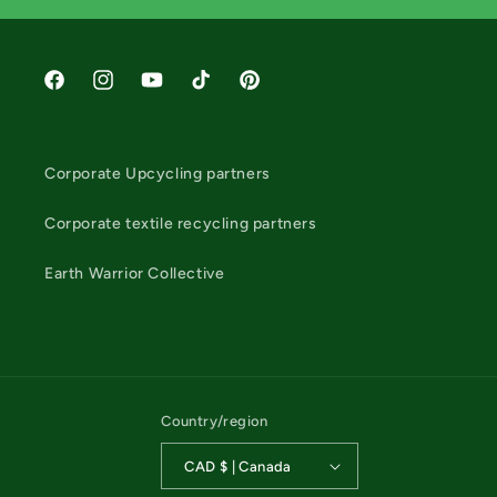
Facebook
Instagram
YouTube
TikTok
Pinterest
Corporate Upcycling partners
Corporate textile recycling partners
Earth Warrior Collective
Country/region
CAD $ | Canada