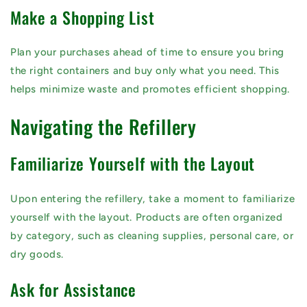
Make a Shopping List
Plan your purchases ahead of time to ensure you bring
the right containers and buy only what you need. This
helps minimize waste and promotes efficient shopping.
Navigating the Refillery
Familiarize Yourself with the Layout
Upon entering the refillery, take a moment to familiarize
yourself with the layout. Products are often organized
by category, such as cleaning supplies, personal care, or
dry goods.
Ask for Assistance