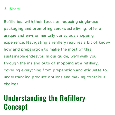
Share
Refilleries, with their focus on reducing single-use
packaging and promoting zero-waste living, offer a
unique and environmentally conscious shopping
experience. Navigating a refillery requires a bit of know-
how and preparation to make the most of this
sustainable endeavor. In our guide, we'll walk you
through the ins and outs of shopping at a refillery,
covering everything from preparation and etiquette to
understanding product options and making conscious
choices.
Understanding the Refillery
Concept