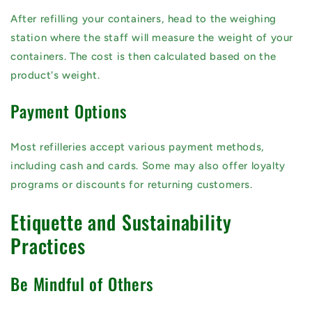
After refilling your containers, head to the weighing
station where the staff will measure the weight of your
containers. The cost is then calculated based on the
product's weight.
Payment Options
Most refilleries accept various payment methods,
including cash and cards. Some may also offer loyalty
programs or discounts for returning customers.
Etiquette and Sustainability
Practices
Be Mindful of Others