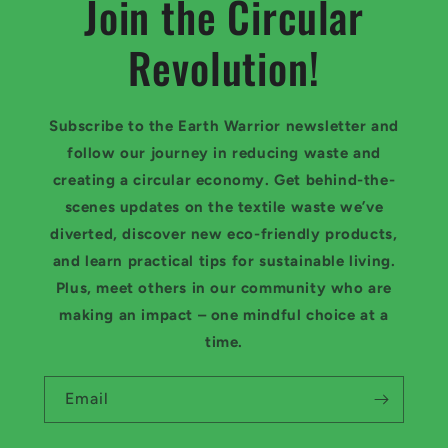
Join the Circular
Revolution!
Subscribe to the Earth Warrior newsletter and
follow our journey in reducing waste and
creating a circular economy. Get behind-the-
scenes updates on the textile waste we’ve
diverted, discover new eco-friendly products,
and learn practical tips for sustainable living.
Plus, meet others in our community who are
making an impact – one mindful choice at a
time.
Email