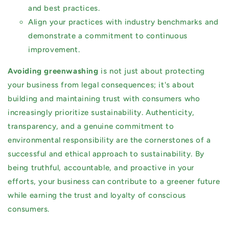
and best practices.
Align your practices with industry benchmarks and
demonstrate a commitment to continuous
improvement.
Avoiding greenwashing
is not just about protecting
your business from legal consequences; it's about
building and maintaining trust with consumers who
increasingly prioritize sustainability. Authenticity,
transparency, and a genuine commitment to
environmental responsibility are the cornerstones of a
successful and ethical approach to sustainability. By
being truthful, accountable, and proactive in your
efforts, your business can contribute to a greener future
while earning the trust and loyalty of conscious
consumers.