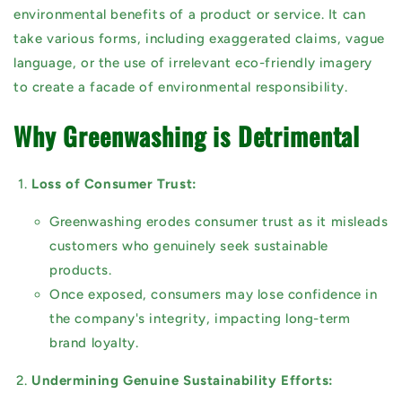
environmental benefits of a product or service. It can
take various forms, including exaggerated claims, vague
language, or the use of irrelevant eco-friendly imagery
to create a facade of environmental responsibility.
Why Greenwashing is Detrimental
Loss of Consumer Trust:
Greenwashing erodes consumer trust as it misleads
customers who genuinely seek sustainable
products.
Once exposed, consumers may lose confidence in
the company's integrity, impacting long-term
brand loyalty.
Undermining Genuine Sustainability Efforts: