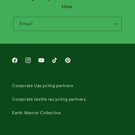
time.
Email
Facebook
Instagram
YouTube
TikTok
Pinterest
Corporate Upcycling partners
Corporate textile recycling partners
Earth Warrior Collective