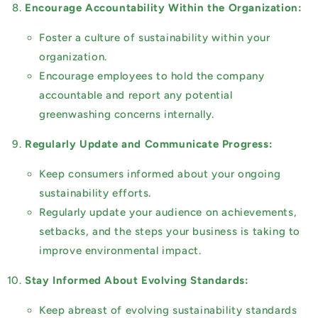
Encourage Accountability Within the Organization:
Foster a culture of sustainability within your
organization.
Encourage employees to hold the company
accountable and report any potential
greenwashing concerns internally.
Regularly Update and Communicate Progress:
Keep consumers informed about your ongoing
sustainability efforts.
Regularly update your audience on achievements,
setbacks, and the steps your business is taking to
improve environmental impact.
Stay Informed About Evolving Standards:
Keep abreast of evolving sustainability standards