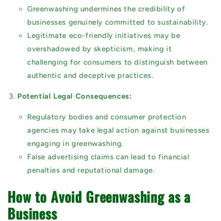
Greenwashing undermines the credibility of
businesses genuinely committed to sustainability.
Legitimate eco-friendly initiatives may be
overshadowed by skepticism, making it
challenging for consumers to distinguish between
authentic and deceptive practices.
Potential Legal Consequences:
Regulatory bodies and consumer protection
agencies may take legal action against businesses
engaging in greenwashing.
False advertising claims can lead to financial
penalties and reputational damage.
How to Avoid Greenwashing as a
Business