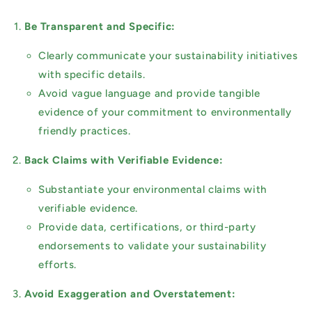
Be Transparent and Specific:
Clearly communicate your sustainability initiatives
with specific details.
Avoid vague language and provide tangible
evidence of your commitment to environmentally
friendly practices.
Back Claims with Verifiable Evidence:
Substantiate your environmental claims with
verifiable evidence.
Provide data, certifications, or third-party
endorsements to validate your sustainability
efforts.
Avoid Exaggeration and Overstatement: