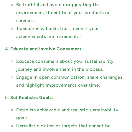
Be truthful and avoid exaggerating the
environmental benefits of your products or
services.
Transparency builds trust, even if your
achievements are incremental.
Educate and Involve Consumers:
Educate consumers about your sustainability
journey and involve them in the process.
Engage in open communication, share challenges,
and highlight improvements over time.
Set Realistic Goals:
Establish achievable and realistic sustainability
goals.
Unrealistic claims or targets that cannot be