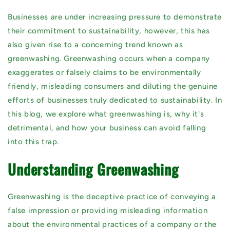
Businesses are under increasing pressure to demonstrate
their commitment to sustainability, however, this has
also given rise to a concerning trend known as
greenwashing. Greenwashing occurs when a company
exaggerates or falsely claims to be environmentally
friendly, misleading consumers and diluting the genuine
efforts of businesses truly dedicated to sustainability. In
this blog, we explore what greenwashing is, why it's
detrimental, and how your business can avoid falling
into this trap.
Understanding Greenwashing
Greenwashing is the deceptive practice of conveying a
false impression or providing misleading information
about the environmental practices of a company or the