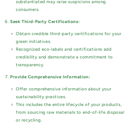
substantiated may raise suspicions among
consumers.
Seek Third-Party Certifications:
Obtain credible third-party certifications for your
green initiatives.
Recognized eco-labels and certifications add
credibility and demonstrate a commitment to
transparency.
Provide Comprehensive Information:
Offer comprehensive information about your
sustainability practices.
This includes the entire lifecycle of your products,
from sourcing raw materials to end-of-life disposal
or recycling.