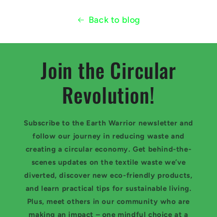
Back to blog
Join the Circular
Revolution!
Subscribe to the Earth Warrior newsletter and
follow our journey in reducing waste and
creating a circular economy. Get behind-the-
scenes updates on the textile waste we’ve
diverted, discover new eco-friendly products,
and learn practical tips for sustainable living.
Plus, meet others in our community who are
making an impact – one mindful choice at a