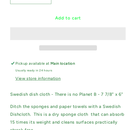
quantity
quantity
for
for
Swedish
Swedish
Add to cart
Dishcloth
Dishcloth
-
-
There
There
is
is
no
no
Planet
Planet
B
B
Pickup available at
Main location
Usually ready in 24 hours
View store information
Swedish dish cloth - There is no Planet B - 7 7/8" x 6"
Ditch the sponges and paper towels with a Swedish
Dishcloth. This is a dry sponge cloth that can absorb
15 times its weight and cleans surfaces practically