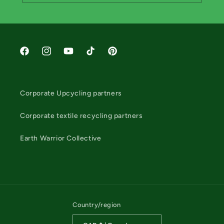
Facebook
Instagram
YouTube
TikTok
Pinterest
Corporate Upcycling partners
Corporate textile recycling partners
Earth Warrior Collective
Country/region