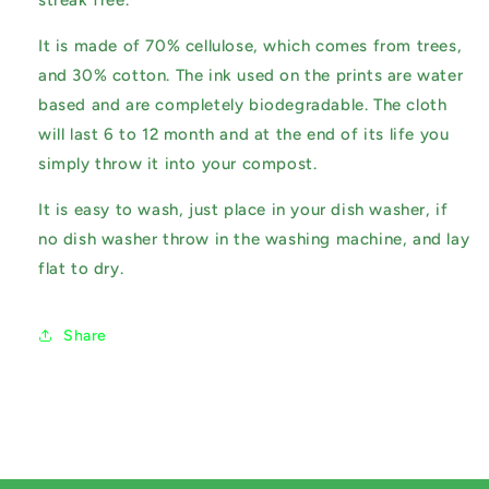
streak free.
It is made of 70% cellulose, which comes from trees,
and 30% cotton. The ink used on the prints are water
based and are completely biodegradable. The cloth
will last 6 to 12 month and at the end of its life you
simply throw it into your compost.
It is easy to wash, just place in your dish washer, if
no dish washer throw in the washing machine, and lay
flat to dry.
Share