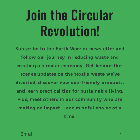
Join the Circular
Revolution!
Subscribe to the Earth Warrior newsletter and
follow our journey in reducing waste and
creating a circular economy. Get behind-the-
scenes updates on the textile waste we’ve
diverted, discover new eco-friendly products,
and learn practical tips for sustainable living.
Plus, meet others in our community who are
making an impact – one mindful choice at a
time.
Email