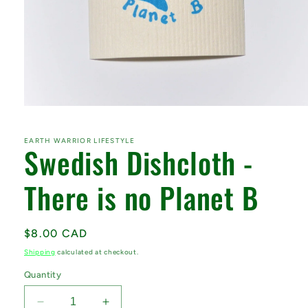
Open
media
1
in
EARTH WARRIOR LIFESTYLE
Swedish Dishcloth -
modal
There is no Planet B
Regular
$8.00 CAD
price
Shipping
calculated at checkout.
Quantity
Decrease
Increase