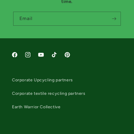
time.
Email
Facebook
Instagram
YouTube
TikTok
Pinterest
Corporate Upcycling partners
Corporate textile recycling partners
Earth Warrior Collective