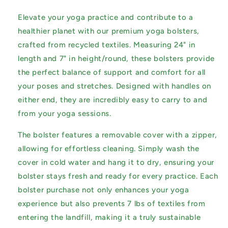
Elevate your yoga practice and contribute to a
healthier planet with our premium yoga bolsters,
crafted from recycled textiles. Measuring 24" in
length and 7" in height/round, these bolsters provide
the perfect balance of support and comfort for all
your poses and stretches. Designed with handles on
either end, they are incredibly easy to carry to and
from your yoga sessions.
The bolster features a removable cover with a zipper,
allowing for effortless cleaning. Simply wash the
cover in cold water and hang it to dry, ensuring your
bolster stays fresh and ready for every practice. Each
bolster purchase not only enhances your yoga
experience but also prevents 7 lbs of textiles from
entering the landfill, making it a truly sustainable