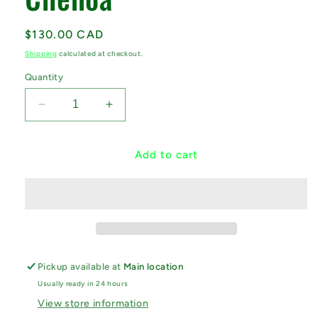
Regular
$130.00 CAD
price
Shipping
calculated at checkout.
Quantity
Decrease
Increase
quantity
quantity
for
for
Round
Round
Add to cart
Yoga
Yoga
Bolster
Bolster
-
-
Chenoa
Chenoa
Pickup available at
Main location
Usually ready in 24 hours
View store information