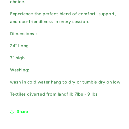
choice.
Experience the perfect blend of comfort, support,
and eco-friendliness in every session.
Dimensions :
24" Long
7" high
Washing:
wash in cold water hang to dry or tumble dry on low
Textiles diverted from landfill: 7lbs - 9 lbs
Share