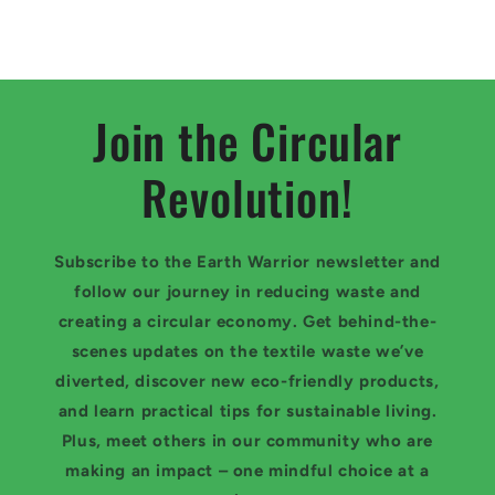
Join the Circular
Revolution!
Subscribe to the Earth Warrior newsletter and
follow our journey in reducing waste and
creating a circular economy. Get behind-the-
scenes updates on the textile waste we’ve
diverted, discover new eco-friendly products,
and learn practical tips for sustainable living.
Plus, meet others in our community who are
making an impact – one mindful choice at a